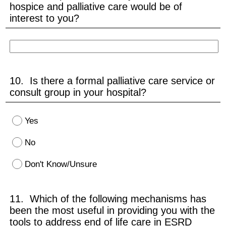
hospice and palliative care would be of
interest to you?
10. Is there a formal palliative care service or
consult group in your hospital?
Yes
No
Don't Know/Unsure
11. Which of the following mechanisms has
been the most useful in providing you with the
tools to address end of life care in ESRD