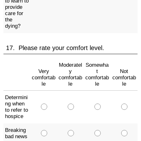
to learn to
provide
care for
the
dying?
17. Please rate your comfort level.
Moderatel
Somewha
Very
y
t
Not
comfortab
comfortab
comfortab
comfortab
le
le
le
le
Determini
ng when
to refer to
hospice
Breaking
bad news