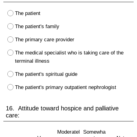
The patient
The patient's family
The primary care provider
The medical specialist who is taking care of the
terminal illness
The patient's spiritual guide
The patient's primary outpatient nephrologist
16. Attitude toward hospice and palliative
care:
Moderatel
Somewha