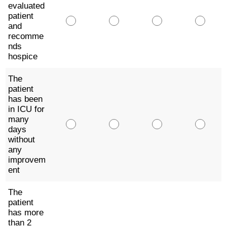
evaluated
patient
and
recomme
nds
hospice
The
patient
has been
in ICU for
many
days
without
any
improvem
ent
The
patient
has more
than 2