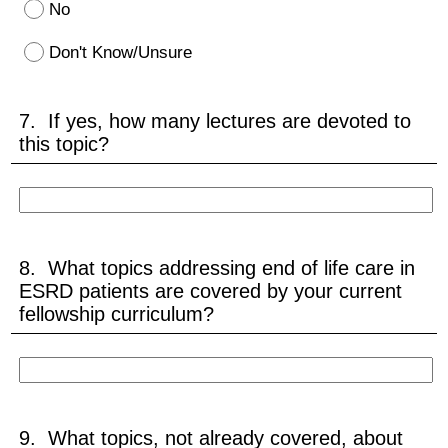
No
Don't Know/Unsure
7. If yes, how many lectures are devoted to
this topic?
8. What topics addressing end of life care in
ESRD patients are covered by your current
fellowship curriculum?
9. What topics, not already covered, about