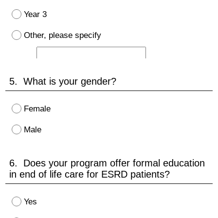
Year 3
Other, please specify
5. What is your gender?
Female
Male
6. Does your program offer formal education
in end of life care for ESRD patients?
Yes