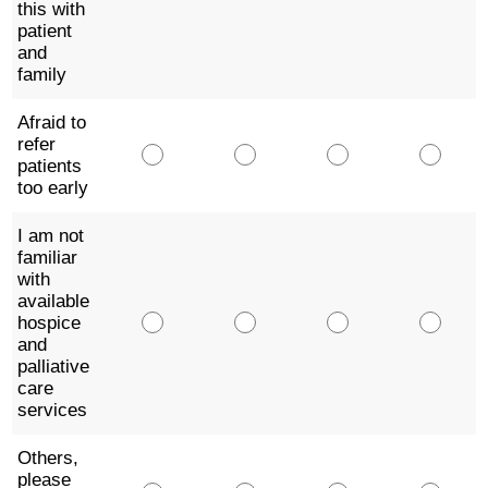
this with
patient
and
family
Afraid to
refer
patients
too early
I am not
familiar
with
available
hospice
and
palliative
care
services
Others,
please