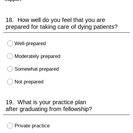
18. How well do you feel that you are
prepared for taking care of dying patients?
Well-prepared
Moderately prepared
Somewhat prepared
Not prepared
19. What is your practice plan
after graduating from fellowship?
Private practice