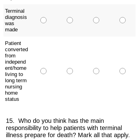
Terminal
diagnosis
was
made
Patient
converted
from
independ
ent/home
living to
long term
nursing
home
status
15. Who do you think has the main
responsibility to help patients with terminal
illness prepare for death? Mark all that apply.