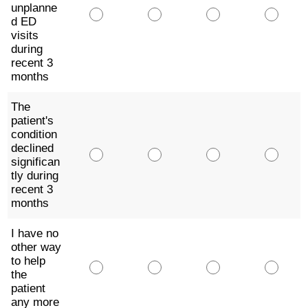
unplanne
d ED
visits
during
recent 3
months
The
patient's
condition
declined
significan
tly during
recent 3
months
I have no
other way
to help
the
patient
any more