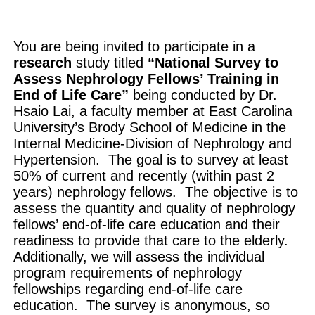
You are being invited to participate in a
research
study titled
“National Survey to
Assess Nephrology Fellows’ Training in
End of Life Care”
being conducted by Dr.
Hsaio Lai, a faculty member at East Carolina
University’s Brody School of Medicine in the
Internal Medicine-Division of Nephrology and
Hypertension. The goal is to survey at least
50% of current and recently (within past 2
years) nephrology fellows. The objective is to
assess the quantity and quality of nephrology
fellows’ end-of-life care education and their
readiness to provide that care to the elderly.
Additionally, we will assess the individual
program requirements of nephrology
fellowships regarding end-of-life care
education. The survey is anonymous, so