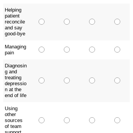
Helping
patient
reconcile
and say
good-bye
Managing
pain
Diagnosin
g and
treating
depressio
n at the
end of life
Using
other
sources
of team
support