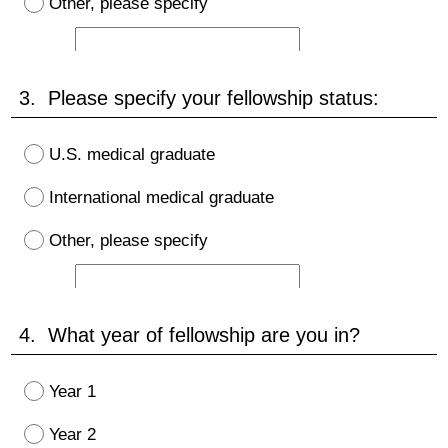
Other, please specify
3. Please specify your fellowship status:
U.S. medical graduate
International medical graduate
Other, please specify
4. What year of fellowship are you in?
Year 1
Year 2