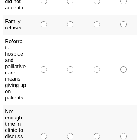
did not
accept it
Family
refused
Referral
to
hospice
and
palliative
care
means
giving up
on
patients
Not
enough
time in
clinic to
discuss