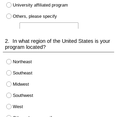
University affiliated program
Others, please specify
2. In what region of the United States is your
program located?
Northeast
Southeast
Midwest
Southwest
West