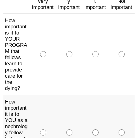
Very
y
t
Not
important
important
important
important
How
important
is it to
YOUR
PROGRA
M that
fellows
learn to
provide
care for
the
dying?
How
important
it is to
YOU as a
nephrolog
y fellow