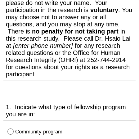
please do not write your name. Your
participation in the research is
voluntary
. You
may choose not to answer any or all
questions, and you may stop at any time.
There is
no penalty for not taking part
in
this research study. Please call Dr. Hsaio Lai
at
[enter phone number]
for any research
related questions or the Office for Human
Research Integrity (OHRI) at 252-744-2914
for questions about your rights as a research
participant.
1. Indicate what type of fellowship program
you are in:
Community program