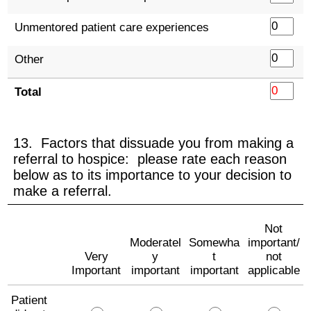
Unmentored patient care experiences
Other
Total
13. Factors that dissuade you from making a
referral to hospice: please rate each reason
below as to its importance to your decision to
make a referral.
Not
Moderatel
Somewha
important/
Very
y
t
not
Important
important
important
applicable
Patient