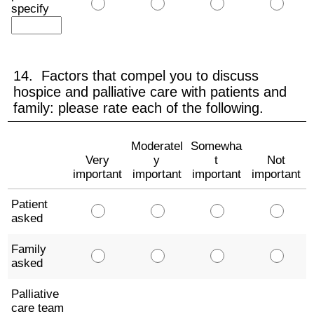
specify
14. Factors that compel you to discuss
hospice and palliative care with patients and
family: please rate each of the following.
Moderatel
Somewha
Very
y
t
Not
important
important
important
important
Patient
asked
Family
asked
Palliative
care team