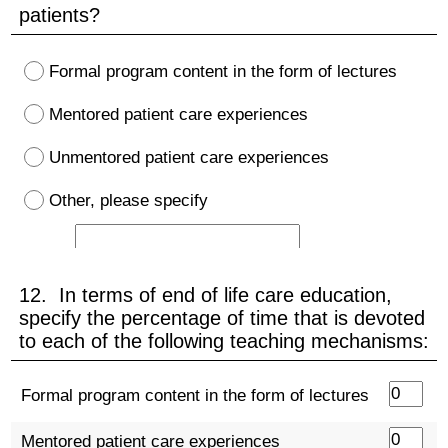
patients?
Formal program content in the form of lectures
Mentored patient care experiences
Unmentored patient care experiences
Other, please specify
12. In terms of end of life care education,
specify the percentage of time that is devoted
to each of the following teaching mechanisms:
Formal program content in the form of lectures
Mentored patient care experiences