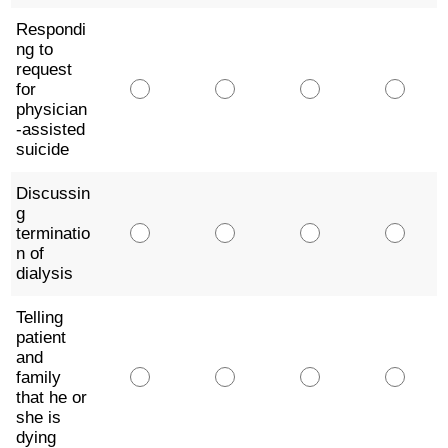
Respondi
ng to
request
for
physician
-assisted
suicide
Discussin
g
terminatio
n of
dialysis
Telling
patient
and
family
that he or
she is
dying